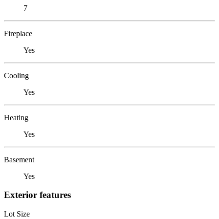
7
Fireplace
Yes
Cooling
Yes
Heating
Yes
Basement
Yes
Exterior features
Lot Size