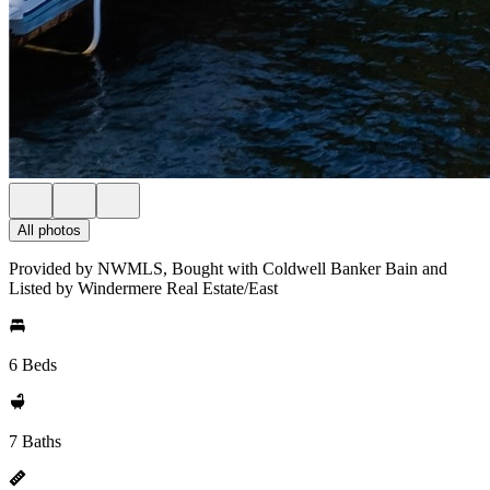
All photos
Provided by NWMLS, Bought with Coldwell Banker Bain and
Listed by Windermere Real Estate/East
6 Beds
7 Baths