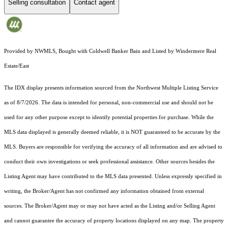
Selling consultation
Contact agent
Provided by NWMLS, Bought with Coldwell Banker Bain and Listed by Windermere Real
Estate/East
The IDX display presents information sourced from the
Northwest Multiple Listing Service
as of 8/7/2026. The data is intended for personal, non-commercial use and should not be
used for any other purpose except to identify potential properties for purchase. While the
MLS data displayed is generally deemed reliable, it is NOT guaranteed to be accurate by the
MLS. Buyers are responsible for verifying the accuracy of all information and are advised to
conduct their own investigations or seek professional assistance. Other sources besides the
Listing Agent may have contributed to the MLS data presented. Unless expressly specified in
writing, the Broker/Agent has not confirmed any information obtained from external
sources. The Broker/Agent may or may not have acted as the Listing and/or Selling Agent
and cannot guarantee the accuracy of property locations displayed on any map. The property