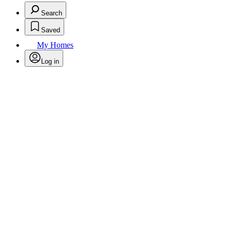
Search
Saved
My Homes
Log in