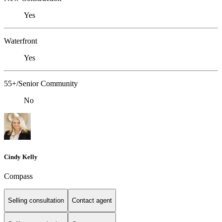
Yes
Waterfront
Yes
55+/Senior Community
No
Cindy Kelly
Compass
Selling consultation
Contact agent