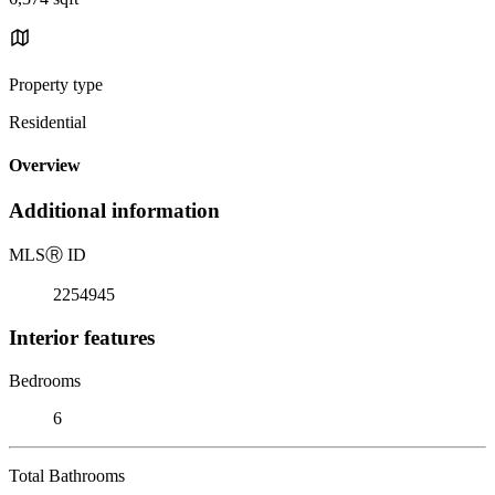
Property type
Residential
Overview
Additional information
MLS
Ⓡ
ID
2254945
Interior features
Bedrooms
6
Total Bathrooms