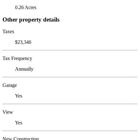
0.26 Acres
Other property details
Taxes
$23,346
Tax Frequency
Annually
Garage
Yes
View
Yes
New Construction