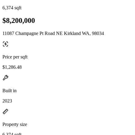
6,374 sqft
$8,200,000
11087 Champagne Pt Road NE Kirkland WA, 98034
Price per sqft
$1,286.48
Built in
2023
Property size
6,374 sqft