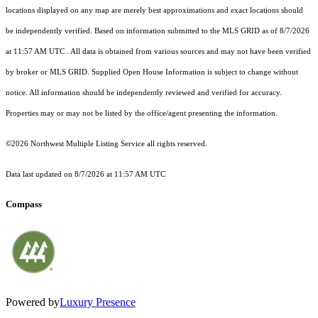
locations displayed on any map are merely best approximations and exact locations should
be independently verified.
Based on information submitted to the MLS GRID as of
8/7/2026
at 11:57 AM UTC
. All data is obtained from various sources and may not have been verified
by broker or MLS GRID. Supplied Open House Information is subject to change without
notice. All information should be independently reviewed and verified for accuracy.
Properties may or may not be listed by the office/agent presenting the information.
©2026 Northwest Multiple Listing Service all rights reserved.
Data last updated on
8/7/2026 at 11:57 AM UTC
Compass
Powered by
Luxury Presence