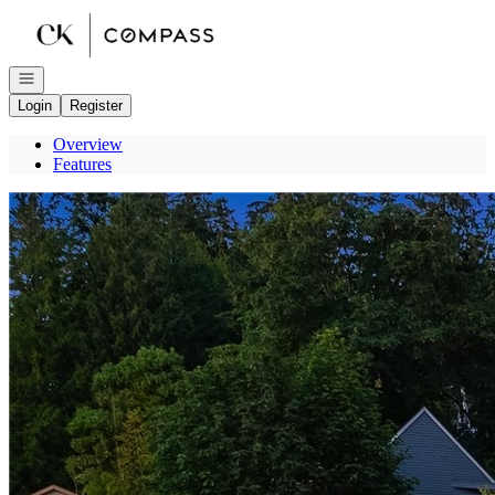
Go to: Homepage
Open navigation
Login
Register
Overview
Features