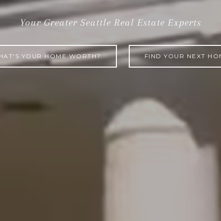
REAL ESTAT
Your Greater Seattle Real Estate Experts
HAT'S YOUR HOME WORTH?
FIND YOUR NEXT HO