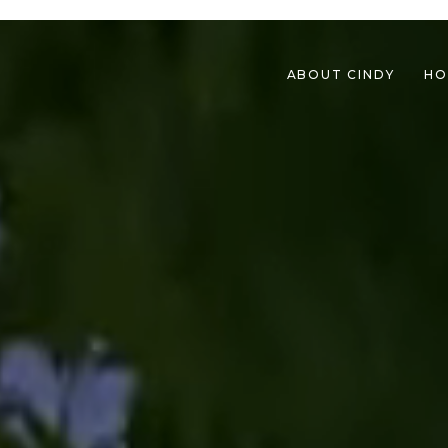
ABOUT CINDY
HO