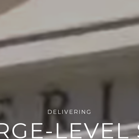
PROVIDING DECADES OF
CE AND PA