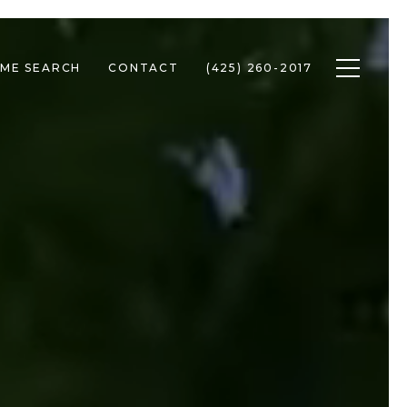
Toggle n
ME SEARCH
CONTACT
(425) 260-2017