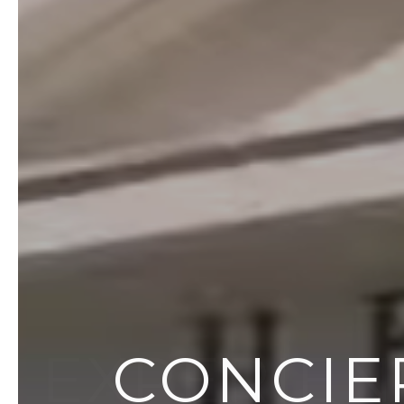
EXPERIEN