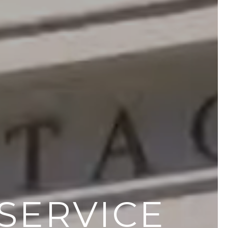
SSION FOR