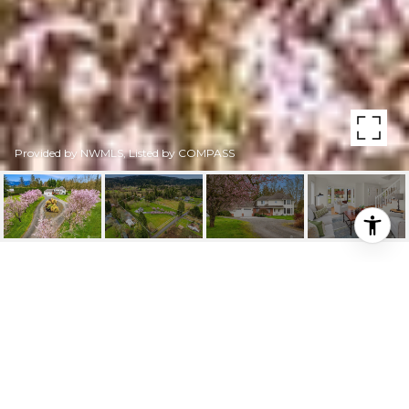
Provided by NWMLS, Listed by COMPASS
31925 SE 40TH STREET
31925 SE 40th Street, Fall City, WA
$2,100,000