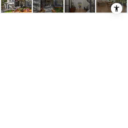
27920 NE 21ST STREET
27920 NE 21st Street, Carnation, WA
$2,171,000
HIGHLIGHTS
Beds
4
Full Baths
2