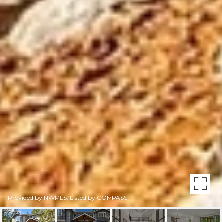
Provided by NWMLS, Listed by COMPASS