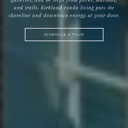
galleries, and be steps from parks, marinas,
and trails. Kirkland condo living puts the
shoreline and downtown energy at your door.
SCHEDULE A TOUR