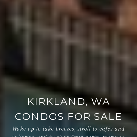
KIRKLAND, WA
CONDOS FOR SALE
Wake up to lake breezes, stroll to cafés and