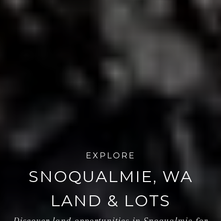
EXPLORE
SNOQUALMIE, WA
LAND & LOTS
Discover land opportunities in Snoqualmie for