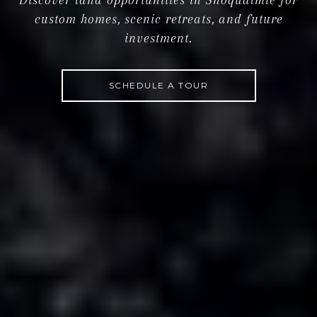
custom homes, scenic retreats, and future
investment.
SCHEDULE A TOUR