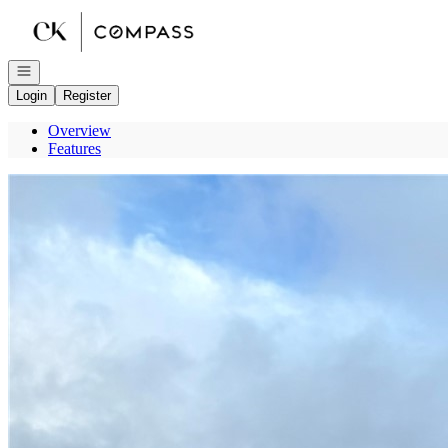
Go to: Homepage
Open navigation
Login
Register
Overview
Features