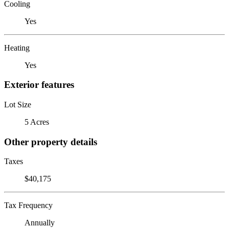
Cooling
Yes
Heating
Yes
Exterior features
Lot Size
5 Acres
Other property details
Taxes
$40,175
Tax Frequency
Annually