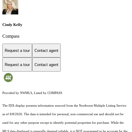
Cindy Kelly
Compass
Request a tour
Contact agent
Request a tour
Contact agent
Provided by NWMLS, Listed by COMPASS
The IDX display presents information sourced from the
Northwest Multiple Listing Service
as of 8/8/2026. The data is intended for personal, non-commercial use and should not be
used for any other purpose except to identify potential properties for purchase. While the
MLS data displayed is generally deemed reliable, it is NOT guaranteed to be accurate by the