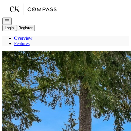
Go to: Homepage
Open navigation
Login
Register
Overview
Features