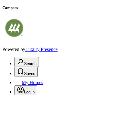
Compass
Powered by
Luxury Presence
Search
Saved
My Homes
Log in