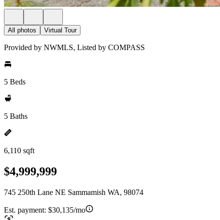
All photos
Virtual Tour
Provided by NWMLS, Listed by COMPASS
5 Beds
5 Baths
6,110 sqft
$4,999,999
745 250th Lane NE Sammamish WA, 98074
Est. payment:
$30,135/mo