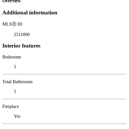
Overview
Additional information
MLS
Ⓡ
ID
2511890
Interior features
Bedrooms
5
Total Bathrooms
5
Fireplace
Yes