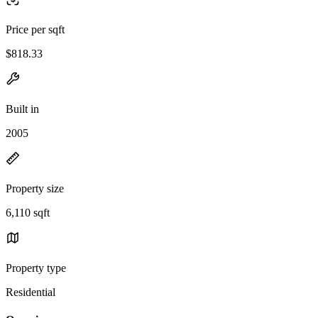
Price per sqft
$818.33
Built in
2005
Property size
6,110 sqft
Property type
Residential