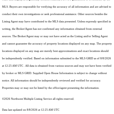
MLS. Buyers are responsible for verifying the accuracy of all information and are advised to
conduct their own investigations or seek professional assistance. Other sources besides the
Listing Agent may have contributed to the MLS data presented. Unless expressly specified in
writing, the Broker/Agent has not confirmed any information obtained from external
sources. The Broker/Agent may or may not have acted as the Listing and/or Selling Agent
and cannot guarantee the accuracy of property locations displayed on any map. The property
locations displayed on any map are merely best approximations and exact locations should
be independently verified.
Based on information submitted to the MLS GRID as of
8/8/2026
at 12:25 AM UTC
. All data is obtained from various sources and may not have been verified
by broker or MLS GRID. Supplied Open House Information is subject to change without
notice. All information should be independently reviewed and verified for accuracy.
Properties may or may not be listed by the office/agent presenting the information.
©2026 Northwest Multiple Listing Service all rights reserved.
Data last updated on
8/8/2026 at 12:25 AM UTC