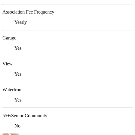
Association Fee Frequency
Yearly
Garage
Yes
View
Yes
Waterfront
Yes
55+/Senior Community
No