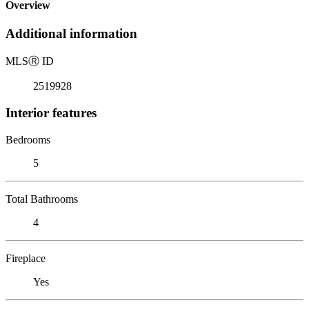
Overview
Additional information
MLS
Ⓡ
ID
2519928
Interior features
Bedrooms
5
Total Bathrooms
4
Fireplace
Yes