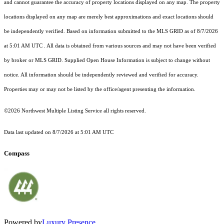
and cannot guarantee the accuracy of property locations displayed on any map. The property
locations displayed on any map are merely best approximations and exact locations should
be independently verified.
Based on information submitted to the MLS GRID as of
8/7/2026
at 5:01 AM UTC
. All data is obtained from various sources and may not have been verified
by broker or MLS GRID. Supplied Open House Information is subject to change without
notice. All information should be independently reviewed and verified for accuracy.
Properties may or may not be listed by the office/agent presenting the information.
©2026 Northwest Multiple Listing Service all rights reserved.
Data last updated on
8/7/2026 at 5:01 AM UTC
Compass
Powered by
Luxury Presence