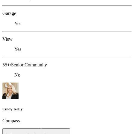
Garage
Yes
View
Yes
55+/Senior Community
No
Cindy Kelly
Compass