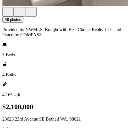
All photos
Provided by NWMLS, Bought with Best Choice Realty LLC and
Listed by COMPASS
5 Beds
4 Baths
4,165 sqft
$2,100,000
23623 23rd Avenue SE Bothell WA, 98021