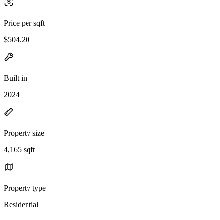
Price per sqft
$504.20
Built in
2024
Property size
4,165 sqft
Property type
Residential