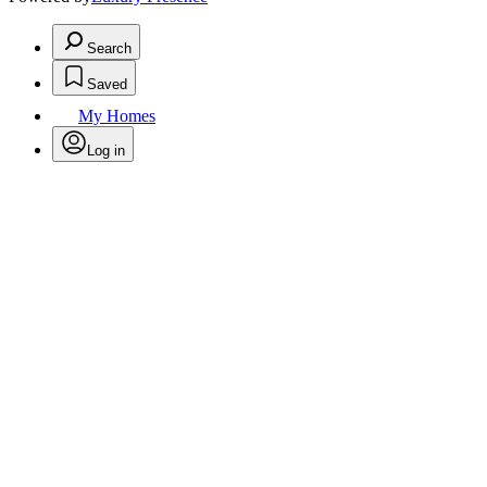
Search
Saved
My Homes
Log in