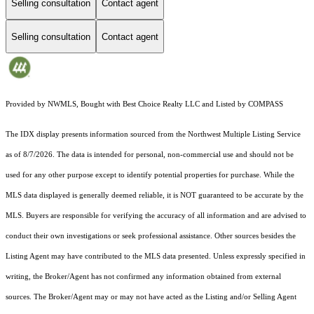
Selling consultation
Contact agent
Selling consultation
Contact agent
Provided by NWMLS, Bought with Best Choice Realty LLC and Listed by COMPASS
The IDX display presents information sourced from the
Northwest Multiple Listing Service
as of 8/7/2026. The data is intended for personal, non-commercial use and should not be
used for any other purpose except to identify potential properties for purchase. While the
MLS data displayed is generally deemed reliable, it is NOT guaranteed to be accurate by the
MLS. Buyers are responsible for verifying the accuracy of all information and are advised to
conduct their own investigations or seek professional assistance. Other sources besides the
Listing Agent may have contributed to the MLS data presented. Unless expressly specified in
writing, the Broker/Agent has not confirmed any information obtained from external
sources. The Broker/Agent may or may not have acted as the Listing and/or Selling Agent