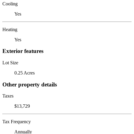
Cooling
Yes
Heating
Yes
Exterior features
Lot Size
0.25 Acres
Other property details
Taxes
$13,729
Tax Frequency
Annually