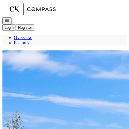
Go to: Homepage
Open navigation
Login
Register
Overview
Features