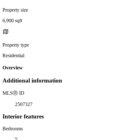
Property size
6,900 sqft
Property type
Residential
Overview
Additional information
MLS
Ⓡ
ID
2507327
Interior features
Bedrooms
5