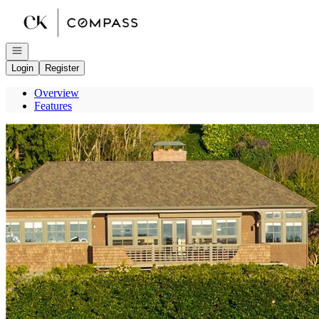
Go to: Homepage
Open navigation
Login
Register
Overview
Features