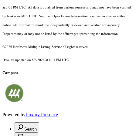
at 6:01 PM UTC
. All data is obtained from various sources and may not have been verified
by broker or MLS GRID. Supplied Open House Information is subject to change without
notice. All information should be independently reviewed and verified for accuracy.
Properties may or may not be listed by the office/agent presenting the information.
©2026 Northwest Multiple Listing Service all rights reserved.
Data last updated on
8/6/2026 at 6:01 PM UTC
Compass
Powered by
Luxury Presence
Search