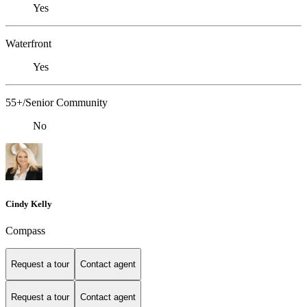
Yes
Waterfront
Yes
55+/Senior Community
No
Cindy Kelly
Compass
Request a tour
Contact agent
Request a tour
Contact agent