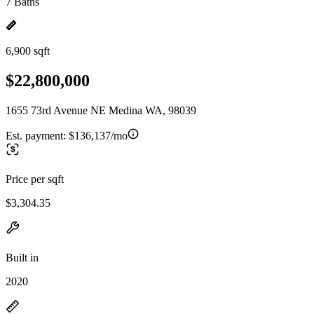
7 Baths
6,900 sqft
$22,800,000
1655 73rd Avenue NE Medina WA, 98039
Est. payment:
$136,137/mo
Price per sqft
$3,304.35
Built in
2020