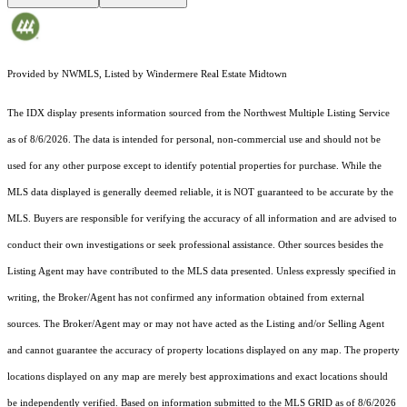
Provided by NWMLS, Listed by Windermere Real Estate Midtown
The IDX display presents information sourced from the
Northwest Multiple Listing Service
as of 8/6/2026. The data is intended for personal, non-commercial use and should not be
used for any other purpose except to identify potential properties for purchase. While the
MLS data displayed is generally deemed reliable, it is NOT guaranteed to be accurate by the
MLS. Buyers are responsible for verifying the accuracy of all information and are advised to
conduct their own investigations or seek professional assistance. Other sources besides the
Listing Agent may have contributed to the MLS data presented. Unless expressly specified in
writing, the Broker/Agent has not confirmed any information obtained from external
sources. The Broker/Agent may or may not have acted as the Listing and/or Selling Agent
and cannot guarantee the accuracy of property locations displayed on any map. The property
locations displayed on any map are merely best approximations and exact locations should
be independently verified.
Based on information submitted to the MLS GRID as of
8/6/2026