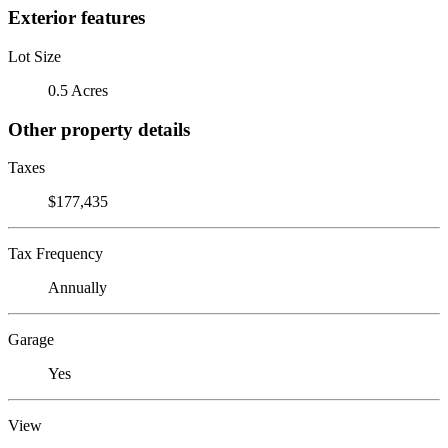
Exterior features
Lot Size
0.5 Acres
Other property details
Taxes
$177,435
Tax Frequency
Annually
Garage
Yes
View