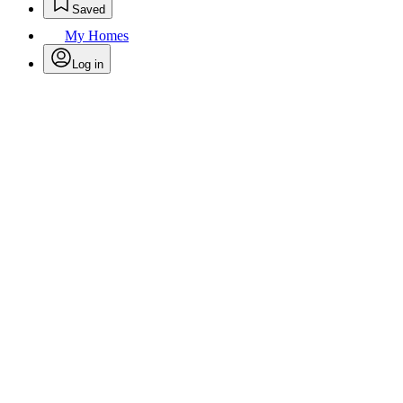
Saved
My Homes
Log in