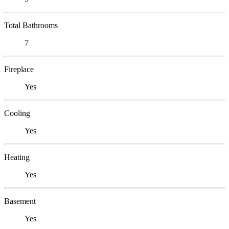
Total Bathrooms
7
Fireplace
Yes
Cooling
Yes
Heating
Yes
Basement
Yes