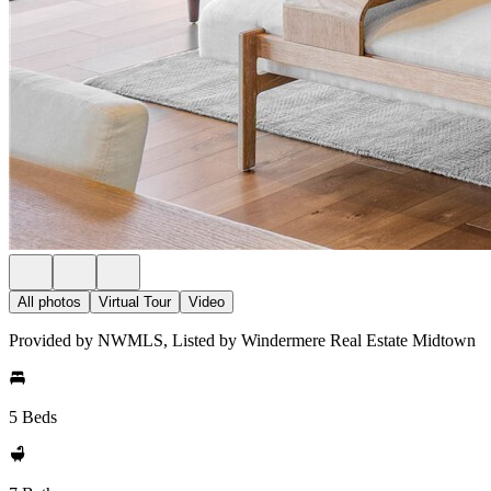
All photos
Virtual Tour
Video
Provided by NWMLS, Listed by Windermere Real Estate Midtown
5 Beds