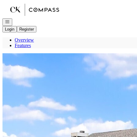
Go to: Homepage
Open navigation
Login
Register
Overview
Features