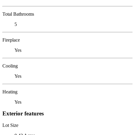
Total Bathrooms
5
Fireplace
Yes
Cooling
Yes
Heating
Yes
Exterior features
Lot Size