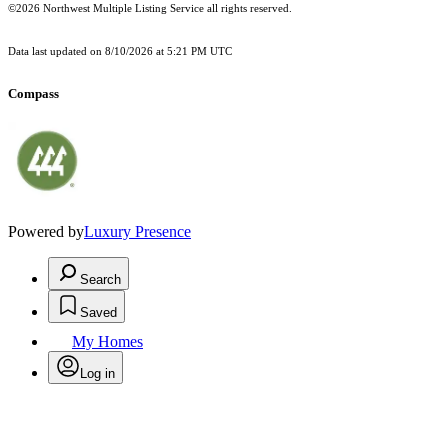
©2026 Northwest Multiple Listing Service all rights reserved.
Data last updated on
8/10/2026 at 5:21 PM UTC
Compass
Powered by
Luxury Presence
Search
Saved
My Homes
Log in