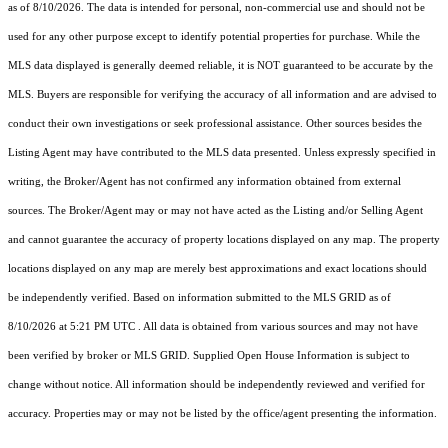
as of 8/10/2026. The data is intended for personal, non-commercial use and should not be
used for any other purpose except to identify potential properties for purchase. While the
MLS data displayed is generally deemed reliable, it is NOT guaranteed to be accurate by the
MLS. Buyers are responsible for verifying the accuracy of all information and are advised to
conduct their own investigations or seek professional assistance. Other sources besides the
Listing Agent may have contributed to the MLS data presented. Unless expressly specified in
writing, the Broker/Agent has not confirmed any information obtained from external
sources. The Broker/Agent may or may not have acted as the Listing and/or Selling Agent
and cannot guarantee the accuracy of property locations displayed on any map. The property
locations displayed on any map are merely best approximations and exact locations should
be independently verified.
Based on information submitted to the MLS GRID as of
8/10/2026 at 5:21 PM UTC
. All data is obtained from various sources and may not have
been verified by broker or MLS GRID. Supplied Open House Information is subject to
change without notice. All information should be independently reviewed and verified for
accuracy. Properties may or may not be listed by the office/agent presenting the information.