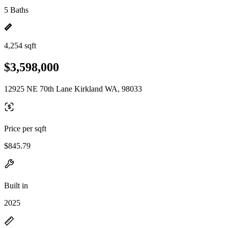
5 Baths
4,254 sqft
$3,598,000
12925 NE 70th Lane Kirkland WA, 98033
Price per sqft
$845.79
Built in
2025