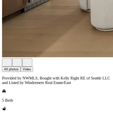
All photos
Video
Provided by NWMLS, Bought with Kelly Right RE of Seattle LLC
and Listed by Windermere Real Estate/East
5 Beds