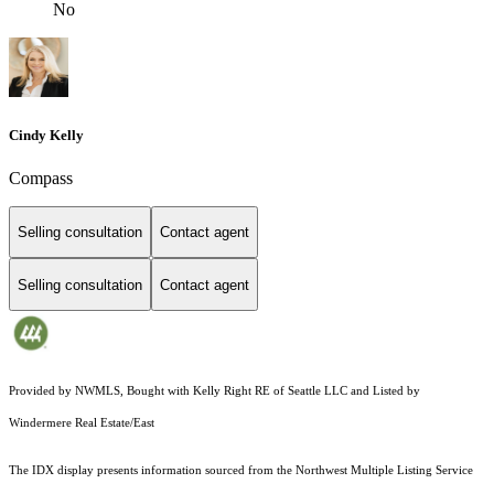
No
Cindy Kelly
Compass
Selling consultation
Contact agent
Selling consultation
Contact agent
Provided by NWMLS, Bought with Kelly Right RE of Seattle LLC and Listed by
Windermere Real Estate/East
The IDX display presents information sourced from the
Northwest Multiple Listing Service