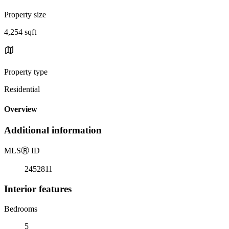
Property size
4,254 sqft
Property type
Residential
Overview
Additional information
MLS
Ⓡ
ID
2452811
Interior features
Bedrooms
5