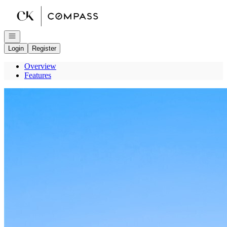
Go to: Homepage
Open navigation
Login
Register
Overview
Features