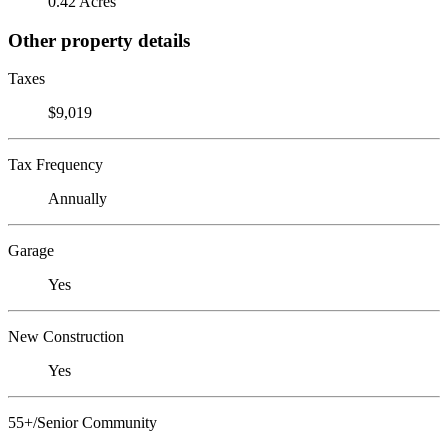
0.42 Acres
Other property details
Taxes
$9,019
Tax Frequency
Annually
Garage
Yes
New Construction
Yes
55+/Senior Community