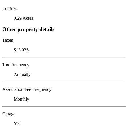
Lot Size
0.29 Acres
Other property details
Taxes
$13,026
Tax Frequency
Annually
Association Fee Frequency
Monthly
Garage
Yes