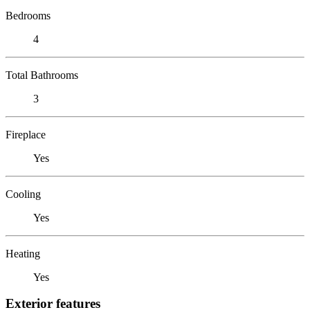
Bedrooms
4
Total Bathrooms
3
Fireplace
Yes
Cooling
Yes
Heating
Yes
Exterior features