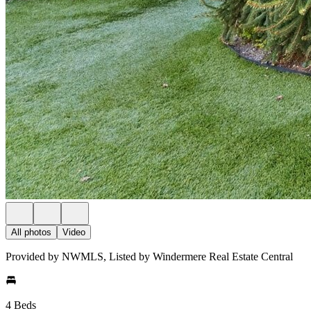
All photos
Video
Provided by NWMLS, Listed by Windermere Real Estate Central
4 Beds