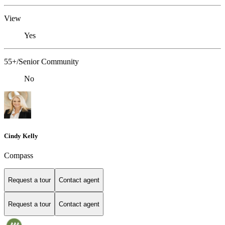
View
Yes
55+/Senior Community
No
Cindy Kelly
Compass
Request a tour
Contact agent
Request a tour
Contact agent