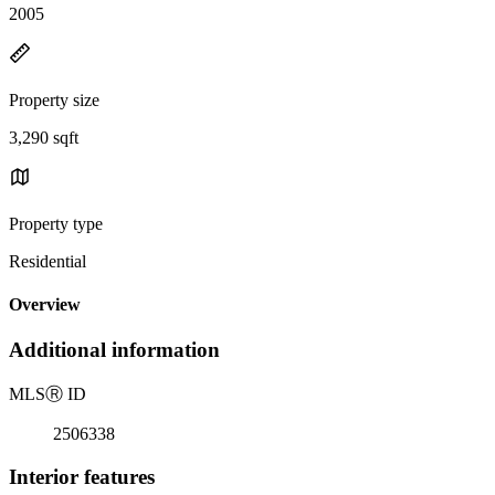
2005
Property size
3,290 sqft
Property type
Residential
Overview
Additional information
MLS
Ⓡ
ID
2506338
Interior features