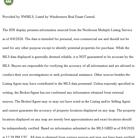
Provided by NWMLS, Listed by Windermere Real Estate Central
The IDX display presents information sourced from the
Northwest Multiple Listing Service
as of 8/6/2026. The data is intended for personal, non-commercial use and should not be
used for any other purpose except to identify potential properties for purchase. While the
MLS data displayed is generally deemed reliable, it is NOT guaranteed to be accurate by the
MLS. Buyers are responsible for verifying the accuracy of all information and are advised to
conduct their own investigations or seek professional assistance. Other sources besides the
Listing Agent may have contributed to the MLS data presented. Unless expressly specified in
writing, the Broker/Agent has not confirmed any information obtained from external
sources. The Broker/Agent may or may not have acted as the Listing and/or Selling Agent
and cannot guarantee the accuracy of property locations displayed on any map. The property
locations displayed on any map are merely best approximations and exact locations should
be independently verified.
Based on information submitted to the MLS GRID as of
8/6/2026
at 12:39 PM UTC
. All data is obtained from various sources and may not have been verified