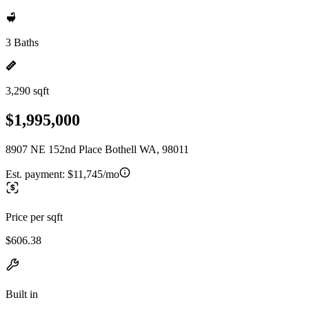
3 Baths
3,290 sqft
$1,995,000
8907 NE 152nd Place Bothell WA, 98011
Est. payment:
$11,745/mo
Price per sqft
$606.38
Built in