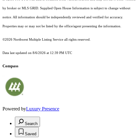
by broker or MLS GRID. Supplied Open House Information is subject to change without
notice. All information should be independently reviewed and verified for accuracy.
Properties may or may not be listed by the office/agent presenting the information.
©2026 Northwest Multiple Listing Service all rights reserved.
Data last updated on
8/6/2026 at 12:39 PM UTC
Compass
Powered by
Luxury Presence
Search
Saved