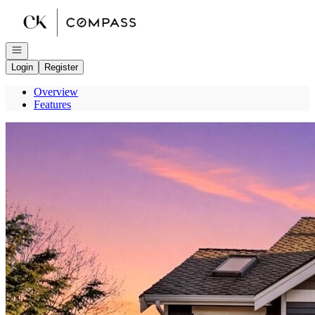
Go to: Homepage
Open navigation
Login
Register
Overview
Features