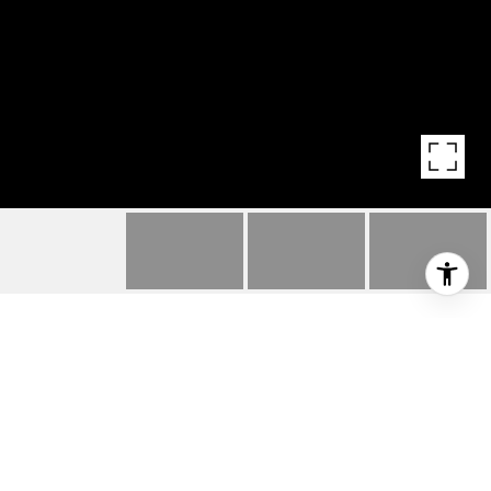
550 ALOHA STREET,
UNIT 404
550 Aloha Street Unit: 404, Seattle, WA