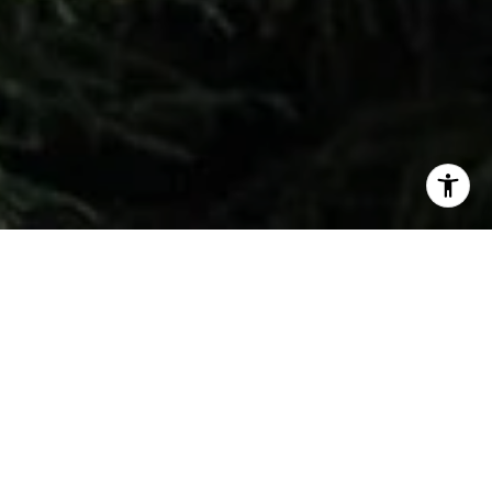
Don’t miss your chance to see this amazing
Diagon Alley recreation in Ballard tomorrow!​​​​​​​
​​​​​​​We usually highlight new construction that
features light-filled entries, quartz countertops,
and open-concept living. But today, we want to
get the word out about something truly magical!