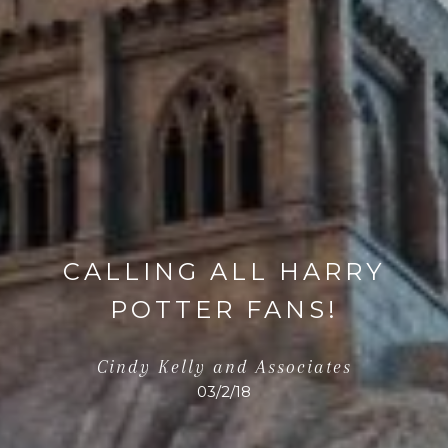
CALLING ALL HARRY
POTTER FANS!
Cindy Kelly and Associates
03/2/18