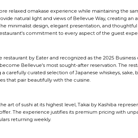
ore relaxed omakase experience while maintaining the same
rovide natural light and views of Bellevue Way, creating a
 The minimalist design, elegant presentation, and thoughtful 
restaurant's commitment to every aspect of the guest expe
staurant by Eater and recognized as the 2025 Business of 
 become Bellevue's most sought-after reservation. The rest
 a carefully curated selection of Japanese whiskeys, sake, 
 that pair beautifully with the cuisine.
e art of sushi at its highest level, Takai by Kashiba represe
offer. The experience justifies its premium pricing with unpa
lars returning weekly.