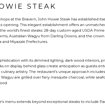
HOWIE STEAK
Shops at the Bravern, John Howie Steak has established itse
ts opening. This elegant establishment offers an unmatch
 of the world's finest steaks: 28-day custom-aged USDA Pri
rms, Australian Wagyu from Darling Downs, and the crow
and Miyazaki Prefectures.
istication with its dimmed lighting, dark wood interiors, pr
aks on display behind glass create anticipation as guests en
 culinary artistry. The restaurant's unique approach include
gyu are grilled over fiery mesquite charcoal, while seaf
ood.
's menu extends beyond exceptional steaks to include Pac