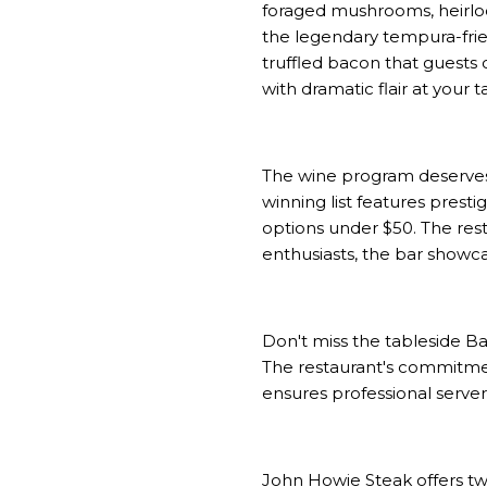
foraged mushrooms, heirloo
the legendary tempura-frie
truffled bacon that guests 
with dramatic flair at your
The wine program deserves 
winning list features prest
options under $50. The res
enthusiasts, the bar showca
Don't miss the tableside Ba
The restaurant's commitmen
ensures professional serve
John Howie Steak offers tw