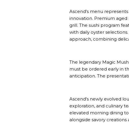
Ascend's menu represents a
innovation. Premium aged 
grill. The sushi program fe
with daily oyster selection
approach, combining delicate
The legendary Magic Mushro
must be ordered early in th
anticipation. The presentat
Ascend's newly evolved loun
exploration, and culinary 
elevated morning dining to 
alongside savory creations 