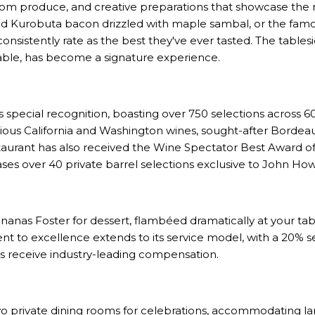
m produce, and creative preparations that showcase the r
d Kurobuta bacon drizzled with maple sambal, or the famo
consistently rate as the best they've ever tasted. The table
 table, has become a signature experience.
special recognition, boasting over 750 selections across 6
igious California and Washington wines, sought-after Bordea
taurant has also received the Wine Spectator Best Award of
ses over 40 private barrel selections exclusive to John How
nanas Foster for dessert, flambéed dramatically at your tab
t to excellence extends to its service model, with a 20% s
rs receive industry-leading compensation.
o private dining rooms for celebrations, accommodating la