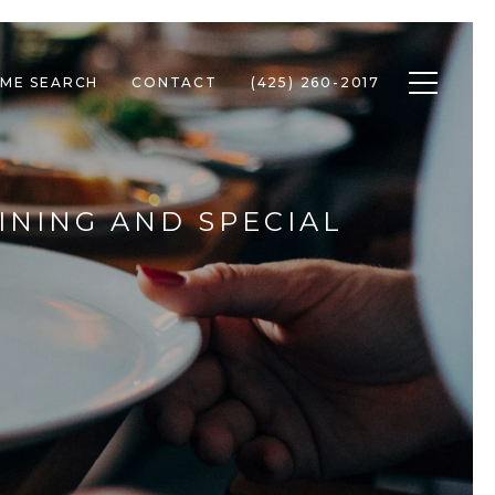
Toggle n
ME SEARCH
CONTACT
(425) 260-2017
INING AND SPECIAL