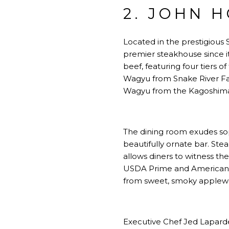
2. JOHN 
Located in the prestigious 
premier steakhouse since i
beef, featuring four tiers
Wagyu from Snake River Fa
Wagyu from the Kagoshima 
The dining room exudes soph
beautifully ornate bar. Ste
allows diners to witness the
USDA Prime and American Wa
from sweet, smoky applew
Executive Chef Jed Laparde