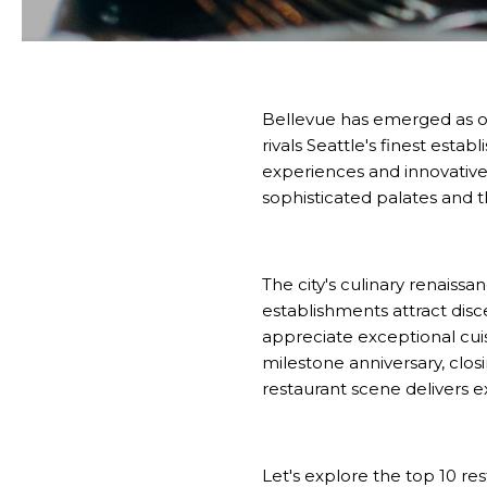
Bellevue has emerged as one
rivals Seattle's finest es
experiences and innovative 
sophisticated palates and 
The city's culinary renaiss
establishments attract disc
appreciate exceptional cui
milestone anniversary, closin
restaurant scene delivers e
Let's explore the top 10 re