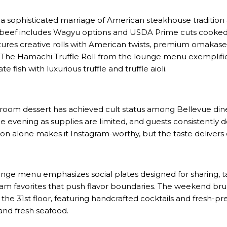
 sophisticated marriage of American steakhouse tradition 
beef includes Wagyu options and USDA Prime cuts cooked
atures creative rolls with American twists, premium omakase
s. The Hamachi Truffle Roll from the lounge menu exemplifie
 fish with luxurious truffle and truffle aioli.
om dessert has achieved cult status among Bellevue diners
e evening as supplies are limited, and guests consistently d
ion alone makes it Instagram-worthy, but the taste delivers 
ge menu emphasizes social plates designed for sharing, tas
team favorites that push flavor boundaries. The weekend b
the 31st floor, featuring handcrafted cocktails and fresh-pr
and fresh seafood.