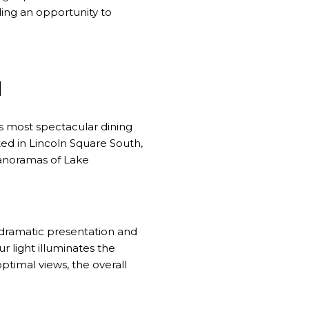
ding an opportunity to
I
's most spectacular dining
ed in Lincoln Square South,
panoramas of Lake
 dramatic presentation and
ur light illuminates the
timal views, the overall