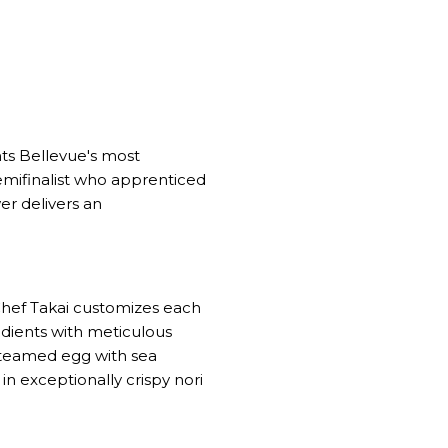
nts Bellevue's most
mifinalist who apprenticed
er delivers an
Chef Takai customizes each
dients with meticulous
steamed egg with sea
in exceptionally crispy nori