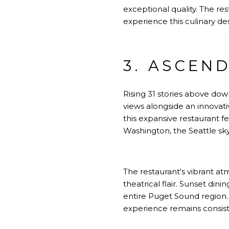
exceptional quality. The re
experience this culinary de
3. ASCEND
Rising 31 stories above dow
views alongside an innovat
this expansive restaurant 
Washington, the Seattle sk
The restaurant's vibrant a
theatrical flair. Sunset din
entire Puget Sound region.
experience remains consist