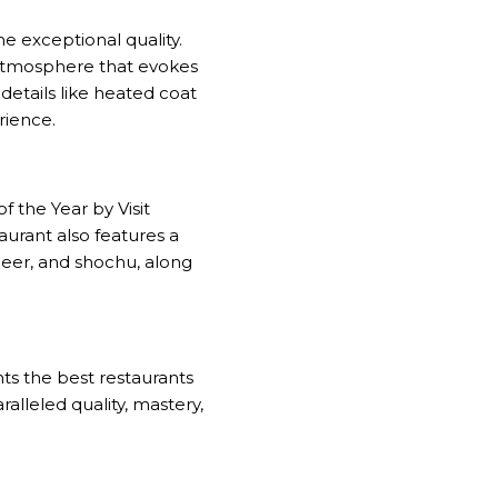
 exceptional quality.
n atmosphere that evokes
details like heated coat
rience.
the Year by Visit
aurant also features a
beer, and shochu, along
nts the best restaurants
ralleled quality, mastery,