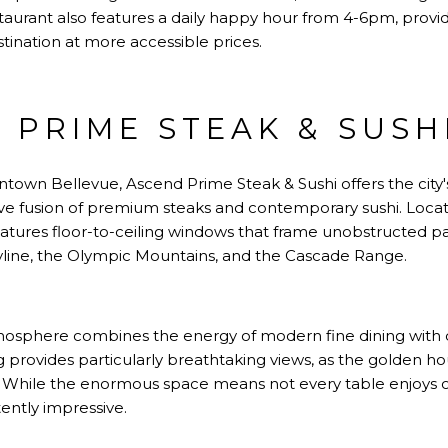
staurant also features a daily happy hour from 4-6pm, provi
stination at more accessible prices.
 PRIME STEAK & SUSH
ntown Bellevue, Ascend Prime Steak & Sushi offers the city
ive fusion of premium steaks and contemporary sushi. Locat
features floor-to-ceiling windows that frame unobstructed 
yline, the Olympic Mountains, and the Cascade Range.
tmosphere combines the energy of modern fine dining with
ing provides particularly breathtaking views, as the golden ho
 While the enormous space means not every table enjoys op
ently impressive.