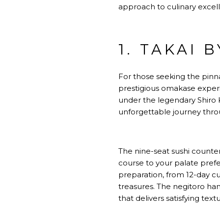
approach to culinary excel
1. TAKAI 
For those seeking the pinna
prestigious omakase exper
under the legendary Shiro K
unforgettable journey throu
The nine-seat sushi counte
course to your palate pre
preparation, from 12-day c
treasures. The negitoro han
that delivers satisfying text