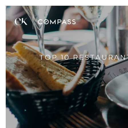
TOP 10 RESTAURAN