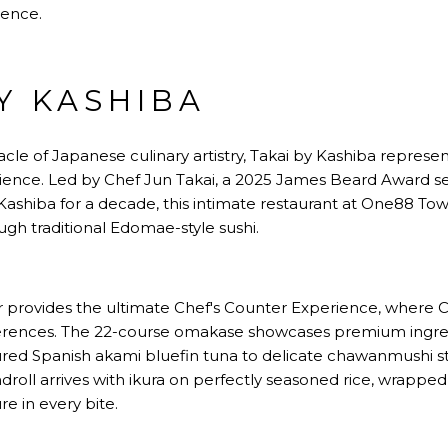
lence.
BY KASHIBA
cle of Japanese culinary artistry, Takai by Kashiba represe
ience. Led by Chef Jun Takai, a 2025 James Beard Award se
ashiba for a decade, this intimate restaurant at One88 Tow
gh traditional Edomae-style sushi.
r provides the ultimate Chef's Counter Experience, where 
ferences. The 22-course omakase showcases premium ingre
ured Spanish akami bluefin tuna to delicate chawanmushi 
droll arrives with ikura on perfectly seasoned rice, wrapped 
ure in every bite.