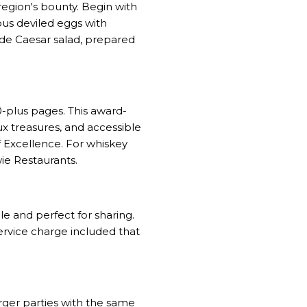
egion's bounty. Begin with
us deviled eggs with
side Caesar salad, prepared
0-plus pages. This award-
ux treasures, and accessible
 Excellence. For whiskey
ie Restaurants.
le and perfect for sharing.
ervice charge included that
rger parties with the same