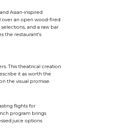
and Asian-inspired
 over an open wood-fired
 selections, and a raw bar
s the restaurant's
. This theatrical creation
escribe it as worth the
on the visual promise.
ting flights for
runch program brings
essed juice options