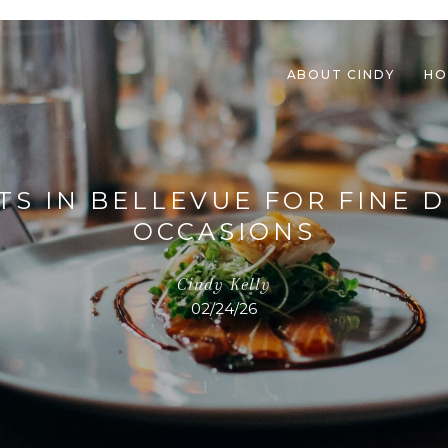
ABOUT CINDY
HO
TS IN BELLEVUE FOR FINE D
OCCASIONS
Cindy Kelly
02/24/26