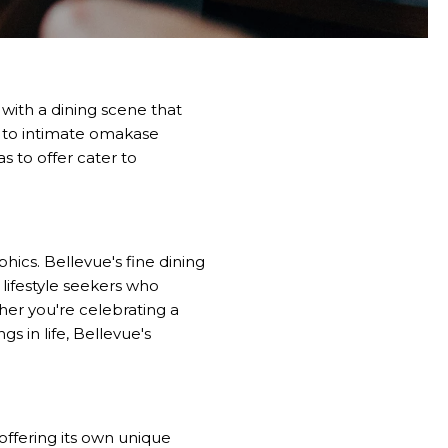
with a dining scene that
s to intimate omakase
s to offer cater to
hics. Bellevue's fine dining
 lifestyle seekers who
er you're celebrating a
gs in life, Bellevue's
offering its own unique