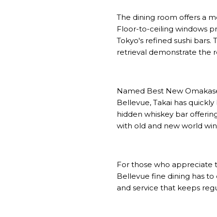
The dining room offers a m
Floor-to-ceiling windows p
Tokyo's refined sushi bars.
retrieval demonstrate the 
Named Best New Omakase re
Bellevue, Takai has quickly
hidden whiskey bar offering
with old and new world wines
For those who appreciate th
Bellevue fine dining has to 
and service that keeps regu