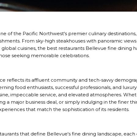
 of the Pacific Northwest's premier culinary destinations, 
tablishments. From sky-high steakhouses with panoramic view
global cuisines, the best restaurants Bellevue fine dining ha
those seeking memorable celebrations.
ance reflects its affluent community and tech-savvy demograp
erning food enthusiasts, successful professionals, and luxury
sine, impeccable service, and elevated atmospheres. Wheth
g a major business deal, or simply indulging in the finer thin
xperiences that match the sophistication of its residents.
staurants that define Bellevue's fine dining landscape, each 