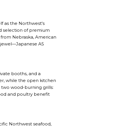
lf as the Northwest's
ed selection of premium
me from Nebraska, American
n jewel—Japanese A5
ivate booths, and a
ter, while the open kitchen
s two wood-burning grills:
ood and poultry benefit
ific Northwest seafood,