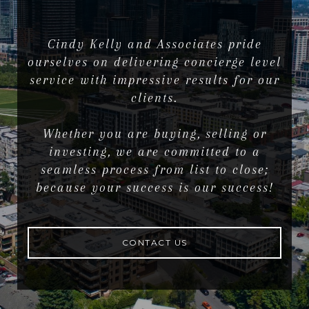
Cindy Kelly and Associates pride
ourselves on delivering concierge level
service with impressive results for our
clients.
Whether you are buying, selling or
investing, we are committed to a
seamless process from list to close;
because your success is our success!
CONTACT US