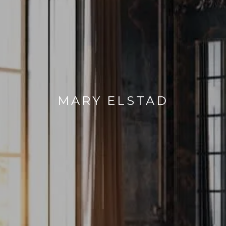
MARY ELSTAD