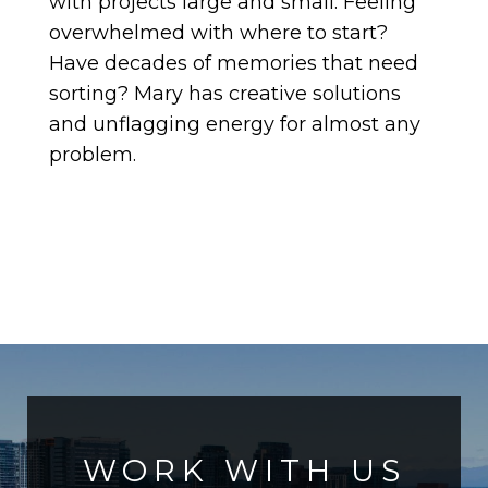
with projects large and small. Feeling
overwhelmed with where to start?
Have decades of memories that need
sorting? Mary has creative solutions
and unflagging energy for almost any
problem.
WORK WITH US