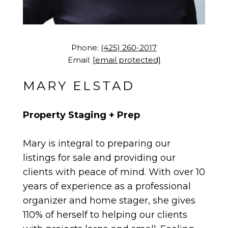
Phone:
(425) 260-2017
Email:
[email protected]
MARY ELSTAD
Property Staging + Prep
Mary is integral to preparing our
listings for sale and providing our
clients with peace of mind. With over 10
years of experience as a professional
organizer and home stager, she gives
110% of herself to helping our clients