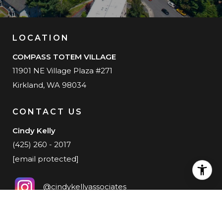
LOCATION
COMPASS TOTEM VILLAGE
11901 NE Village Plaza #271
Kirkland, WA 98034
CONTACT US
Cindy Kelly
(425) 260 - 2017
[email protected]
@cindykellyassociates
@cindykellylive