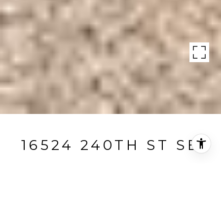
16524 240TH ST SE
16524 240th Street Southeast, Monroe, WA
$1,300,000