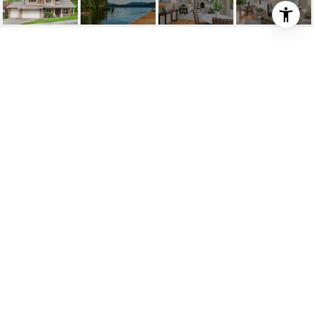
SIMPLY SAMMAMISH
18732 NE 55th Street , Sammamish, WA
$1,100,000
HIGHLIGHTS
Beds
4
Full Baths
3