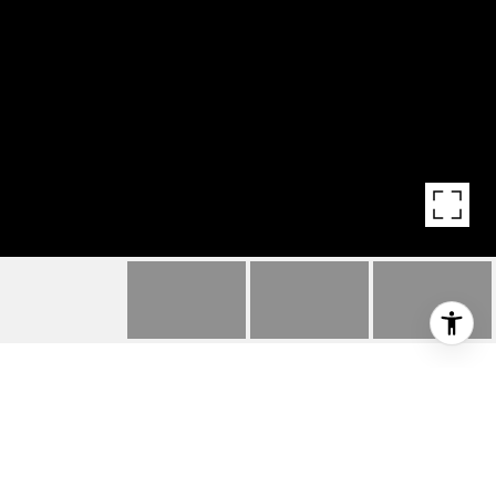
8131 115TH WAY
8131 NE 115th Way, Kirkland, WA