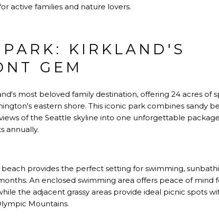
or active families and nature lovers.
 PARK: KIRKLAND'S
ONT GEM
and's most beloved family destination, offering 24 acres of 
ington's eastern shore. This iconic park combines sandy 
iews of the Seattle skyline into one unforgettable package 
s annually.
 beach provides the perfect setting for swimming, sunbath
months. An enclosed swimming area offers peace of mind f
 while the adjacent grassy areas provide ideal picnic spots
Olympic Mountains.