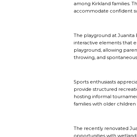
among Kirkland families. T
accommodate confident s
The playground at Juanita 
interactive elements that 
playground, allowing parent
throwing, and spontaneous f
Sports enthusiasts apprecia
provide structured recreatio
hosting informal tourname
families with older childre
The recently renovated Jua
opportunities with wetland