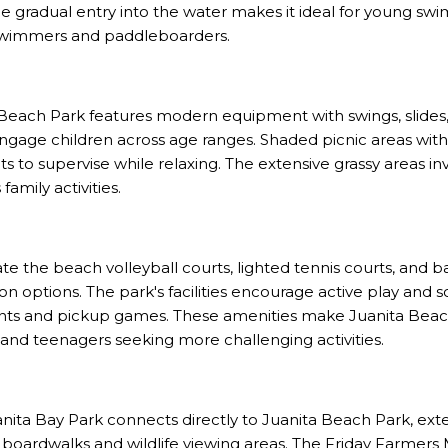
he gradual entry into the water makes it ideal for young sw
wimmers and paddleboarders.
Beach Park features modern equipment with swings, slides,
engage children across age ranges. Shaded picnic areas with
s to supervise while relaxing. The extensive grassy areas in
amily activities.
te the beach volleyball courts, lighted tennis courts, and b
n options. The park's facilities encourage active play and so
nts and pickup games. These amenities make Juanita Beac
n and teenagers seeking more challenging activities.
nita Bay Park connects directly to Juanita Beach Park, ext
 boardwalks and wildlife viewing areas. The Friday Farmer