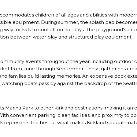
ccommodates children of all ages and abilities with modern
cessible equipment. During summer, the splash pad become
ng way for kids to cool off on hot days. The playground's pr
nsition between water play and structured play equipment.
mmunity events throughout the year, including outdoor con
rket from June through September. These gatherings crea
d families build lasting memories. An expansive dock ext
ly watching boats pass by against the backdrop of the Seattl
s Marina Park to other Kirkland destinations, making it an e
 With convenient parking, clean facilities, and proximity to 
rk represents the best of what makes Kirkland special—na