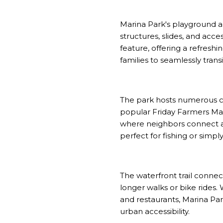
Marina Park's playground a
structures, slides, and ac
feature, offering a refreshi
families to seamlessly tra
The park hosts numerous co
popular Friday Farmers Ma
where neighbors connect an
perfect for fishing or simp
The waterfront trail connect
longer walks or bike rides.
and restaurants, Marina Pa
urban accessibility.