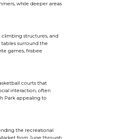
immers, while deeper areas
 climbing structures, and
 tables surround the
vite games, frisbee
asketball courts that
cial interaction, often
h Park appealing to
ending the recreational
s Market from June through