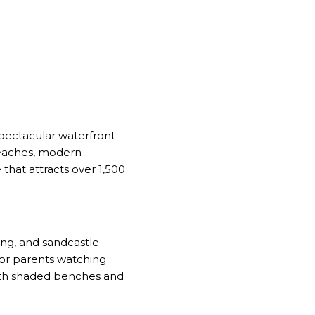
spectacular waterfront
beaches, modern
that attracts over 1,500
ing, and sandcastle
or parents watching
 with shaded benches and