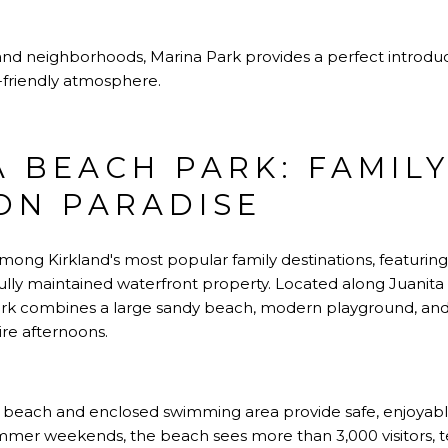
and neighborhoods
, Marina Park provides a perfect introd
y-friendly atmosphere.
A BEACH PARK: FAMIL
ON PARADISE
ong Kirkland's most popular family destinations, featuring
ifully maintained waterfront property. Located along Juanit
ark combines a large sandy beach, modern playground, and d
ire afternoons.
 beach and enclosed swimming area provide safe, enjoyable
ummer weekends, the beach sees more than 3,000 visitors, te