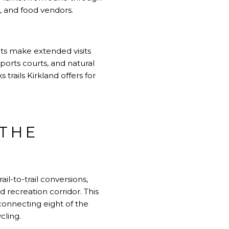
 and food vendors.
nts make extended visits
ports courts, and natural
rails Kirkland offers for
 THE
il-to-trail conversions,
d recreation corridor. This
connecting eight of the
cling.