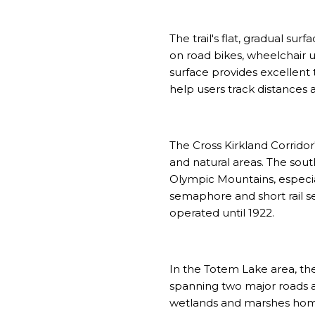
The trail's flat, gradual surf
on road bikes, wheelchair u
surface provides excellent
help users track distances a
The Cross Kirkland Corridor'
and natural areas. The sout
Olympic Mountains, especia
semaphore and short rail s
operated until 1922.
In the Totem Lake area, th
spanning two major roads a
wetlands and marshes home t