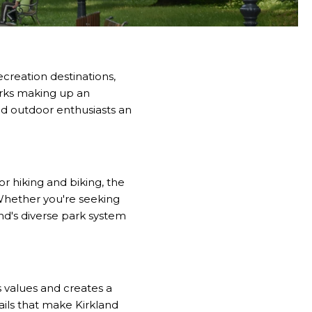
ecreation destinations,
rks making up an
and outdoor enthusiasts an
or hiking and biking, the
. Whether you're seeking
nd's diverse park system
 values and creates a
rails that make Kirkland