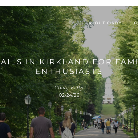
ABOUT CINDY
HO
AILS IN KIRKLAND FOR FA
ENTHUSIASTS
Cindy Kelly
02/24/26