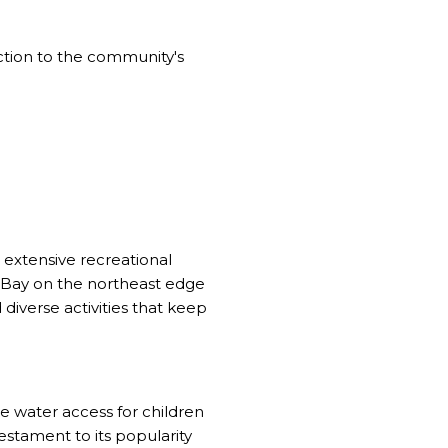
uction to the community's
Y
 extensive recreational
a Bay on the northeast edge
iverse activities that keep
 water access for children
stament to its popularity