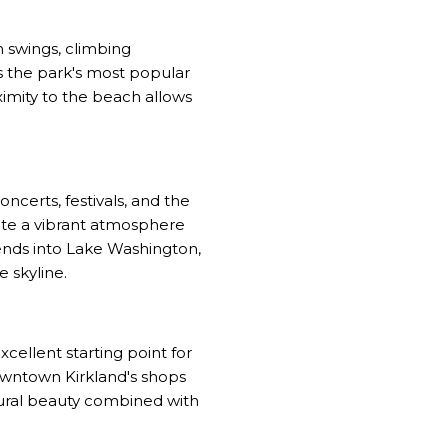
 swings, climbing
s the park's most popular
oximity to the beach allows
certs, festivals, and the
te a vibrant atmosphere
ends into Lake Washington,
e skyline.
xcellent starting point for
downtown Kirkland's shops
tural beauty combined with