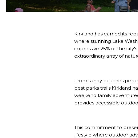
Kirkland has earned its rep
where stunning Lake Washi
impressive 25% of the city's
extraordinary array of natu
From sandy beaches perfect 
best parks trails Kirkland h
weekend family adventures, 
provides accessible outdoo
This commitment to preser
lifestyle where outdoor adve