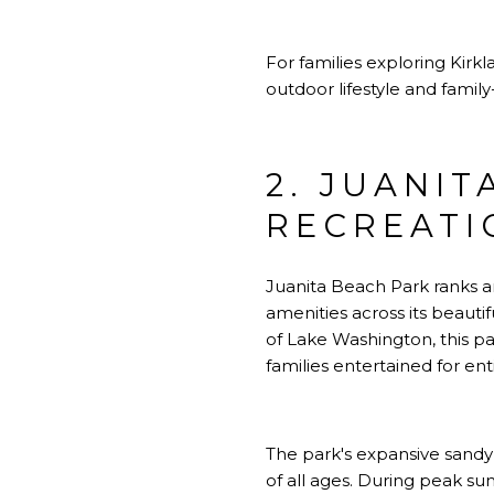
For families exploring
Kirkl
outdoor lifestyle and famil
2. JUANIT
RECREATI
Juanita Beach Park ranks am
amenities across its beaut
of Lake Washington, this p
families entertained for ent
The park's expansive sandy
of all ages. During peak s