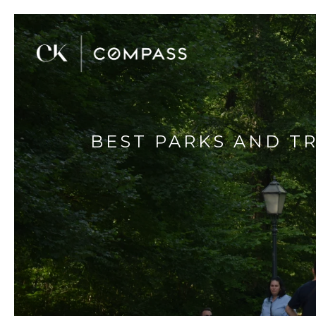
BEST PARKS AND TR