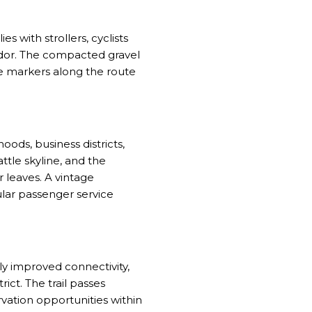
es with strollers, cyclists
ridor. The compacted gravel
le markers along the route
oods, business districts,
tle skyline, and the
 leaves. A vintage
lar passenger service
y improved connectivity,
ct. The trail passes
vation opportunities within