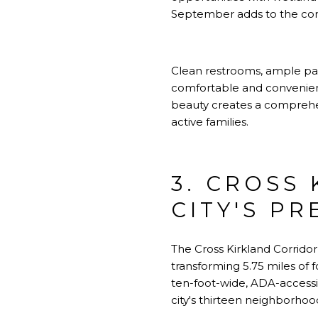
September adds to the com
Clean restrooms, ample park
comfortable and convenient.
beauty creates a comprehens
active families.
3. CROSS
CITY'S PR
The Cross Kirkland Corridor 
transforming 5.75 miles of f
ten-foot-wide, ADA-accessib
city's thirteen neighborhoo