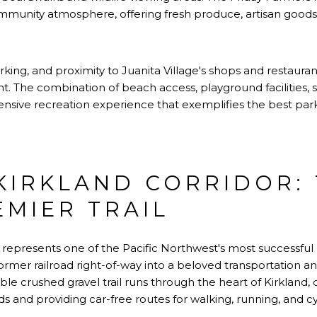
munity atmosphere, offering fresh produce, artisan goods,
ing, and proximity to Juanita Village's shops and restaura
 The combination of beach access, playground facilities, s
ive recreation experience that exemplifies the best parks t
 KIRKLAND CORRIDOR:
EMIER TRAIL
represents one of the Pacific Northwest's most successful ra
ormer railroad right-of-way into a beloved transportation an
le crushed gravel trail runs through the heart of Kirkland, 
ds and providing car-free routes for walking, running, and cy