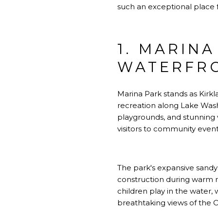
such an exceptional place f
1. MARINA
WATERFR
Marina Park stands as Kirkl
recreation along Lake Wash
playgrounds, and stunning v
visitors to community event
The park's expansive sandy
construction during warm 
children play in the water,
breathtaking views of the 