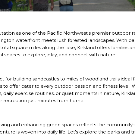
utation as one of the Pacific Northwest's premier outdoor r
ngton waterfront meets lush forested landscapes. With pa
 total square miles along the lake, Kirkland offers families 
ral spaces to explore, play, and connect with nature.
for building sandcastles to miles of woodland trails ideal f
as to offer cater to every outdoor passion and fitness level
daily exercise routines, or quiet moments in nature, Kirkla
r recreation just minutes from home.
ving and enhancing green spaces reflects the community's
nture is woven into daily life. Let's explore the parks and t