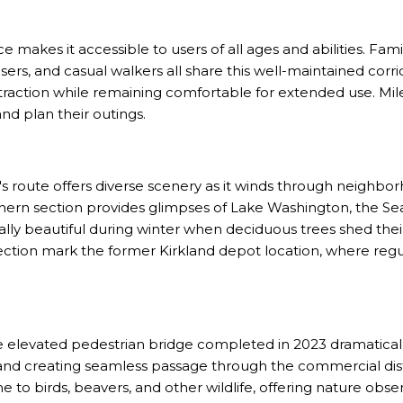
ace makes it accessible to users of all ages and abilities. Famili
sers, and casual walkers all share this well-maintained cor
 traction while remaining comfortable for extended use. Mi
nd plan their outings.
s route offers diverse scenery as it winds through neighborh
hern section provides glimpses of Lake Washington, the Seat
lly beautiful during winter when deciduous trees shed their
ection mark the former Kirkland depot location, where regu
e elevated pedestrian bridge completed in 2023 dramaticall
nd creating seamless passage through the commercial distri
o birds, beavers, and other wildlife, offering nature obser